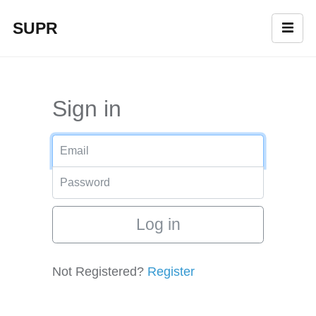
SUPR
Sign in
Login
Password
Not Registered?
Register