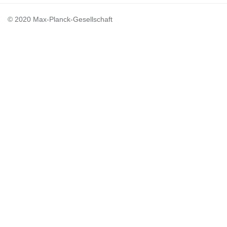
© 2020 Max-Planck-Gesellschaft